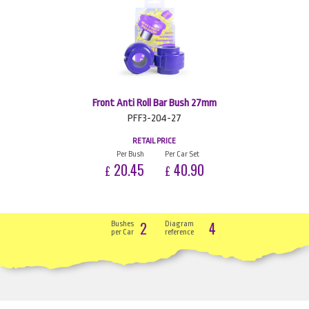
Front Anti Roll Bar Bush 27mm
PFF3-204-27
RETAIL PRICE
Per Bush
Per Car Set
20.45
40.90
£
£
2
4
Bushes
Diagram
per Car
reference