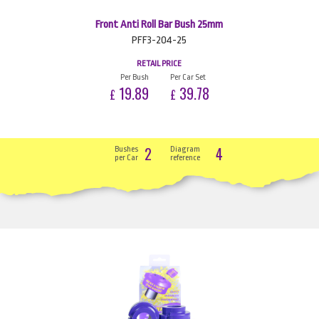
Front Anti Roll Bar Bush 25mm
PFF3-204-25
RETAIL PRICE
Per Bush
Per Car Set
19.89
39.78
£
£
2
4
Bushes
Diagram
per Car
reference