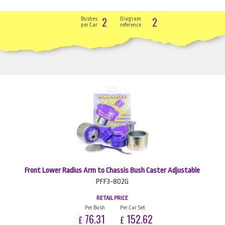
2
2
Bushes
Diagram
per Car
reference
Front Lower Radius Arm to Chassis Bush Caster Adjustable
PFF3-802G
RETAIL PRICE
Per Bush
Per Car Set
76.31
152.62
£
£