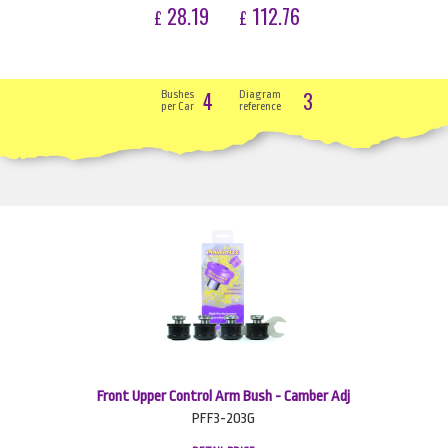
28.19
112.76
£
£
4
3
Bushes
Diagram
per Car
reference
Front Upper Control Arm Bush - Camber Adj
PFF3-203G