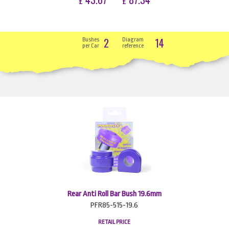
£
£
2
14
Bushes
Diagram
per Car
reference
Rear Anti Roll Bar Bush 19.6mm
PFR85-515-19.6
RETAIL PRICE