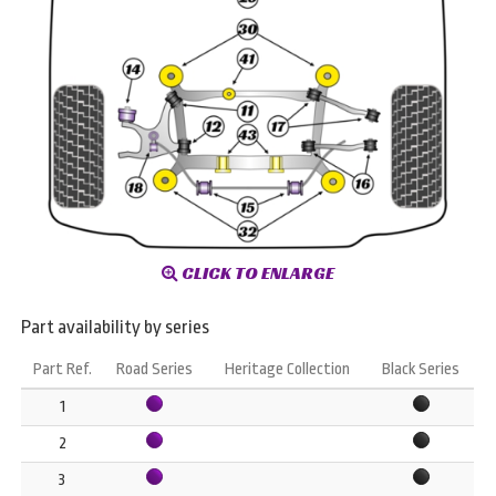
CLICK TO ENLARGE
Part availability by series
Part Ref.
Road Series
Heritage Collection
Black Series
1
2
3