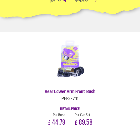
per Car
reference
Rear Lower Arm Front Bush
PFR3-711
RETAIL PRICE
Per Bush
Per Car Set
44.79
89.58
£
£