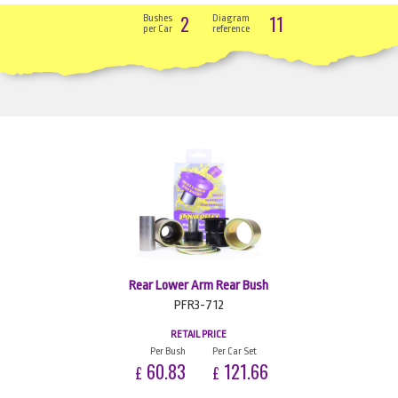
2
11
Bushes
Diagram
per Car
reference
Rear Lower Arm Rear Bush
PFR3-712
RETAIL PRICE
Per Bush
Per Car Set
60.83
121.66
£
£