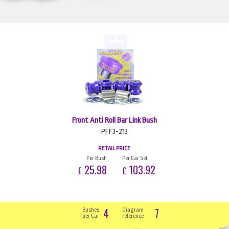
Front Anti Roll Bar Link Bush
PFF3-213
RETAIL PRICE
Per Bush
Per Car Set
25.98
103.92
£
£
4
7
Bushes
Diagram
per Car
reference