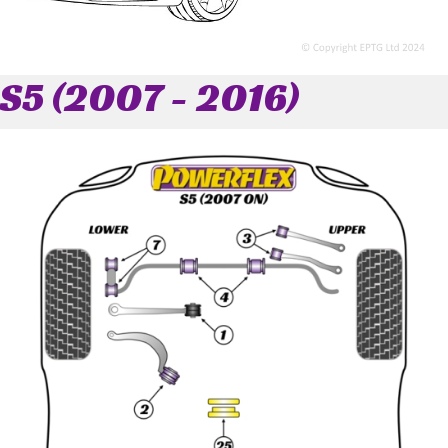
S5 (2007 - 2016)