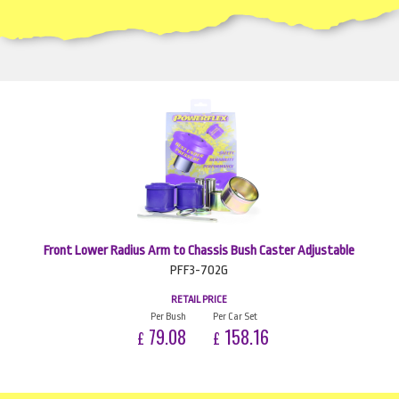
Front Lower Radius Arm to Chassis Bush Caster Adjustable
PFF3-702G
RETAIL PRICE
Per Bush
Per Car Set
79.08
158.16
£
£