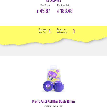
RETAIL PRICE
Per Bush
Per Car Set
45.87
183.48
£
£
4
3
Bushes
Diagram
per Car
reference
Front Anti Roll Bar Bush 23mm
PFF3-204-23