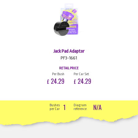
Jack Pad Adaptor
PF3-1661
RETAIL PRICE
Per Bush
Per Car Set
24.29
24.29
£
£
1
N/A
Bushes
Diagram
per Car
reference