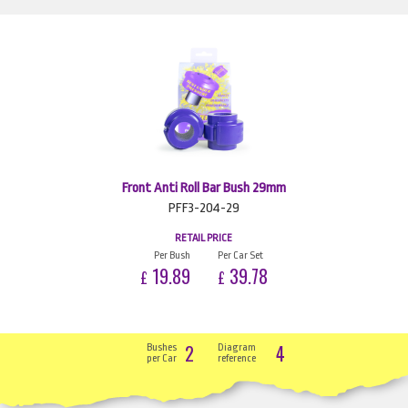
Front Anti Roll Bar Bush 29mm
PFF3-204-29
RETAIL PRICE
Per Bush
Per Car Set
19.89
39.78
£
£
2
4
Bushes
Diagram
per Car
reference