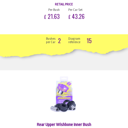
RETAIL PRICE
Per Bush
Per Car Set
21.63
43.26
£
£
2
15
Bushes
Diagram
per Car
reference
Rear Upper Wishbone Inner Bush