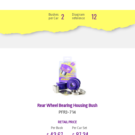
2
12
Bushes
Diagram
per Car
reference
Rear Wheel Bearing Housing Bush
PFR3-714
RETAIL PRICE
Per Bush
Per Car Set
43.67
87.34