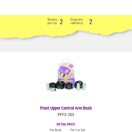
2
2
Bushes
Diagram
per Car
reference
Front Upper Control Arm Bush
PFF3-203
RETAIL PRICE
Per Bush
Per Car Set