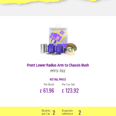
Front Lower Radius Arm to Chassis Bush
PFF3-702
RETAIL PRICE
Per Bush
Per Car Set
61.96
123.92
£
£
2
2
Bushes
Diagram
per Car
reference