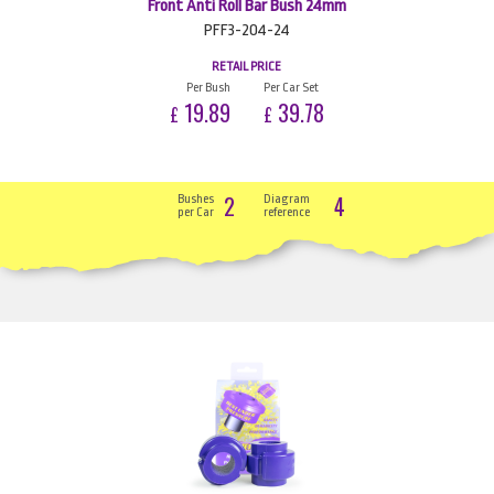
Front Anti Roll Bar Bush 24mm
PFF3-204-24
RETAIL PRICE
Per Bush
Per Car Set
19.89
39.78
£
£
2
4
Bushes
Diagram
per Car
reference