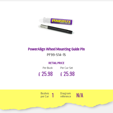
PowerAlign Wheel Mounting Guide Pin
PF99-514-15
RETAIL PRICE
Per Bush
Per Car Set
25.98
25.98
£
£
1
N/A
Bushes
Diagram
per Car
reference