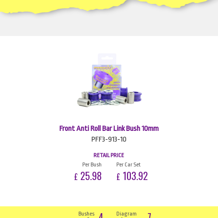
Front Anti Roll Bar Link Bush 10mm
PFF3-913-10
RETAIL PRICE
Per Bush
Per Car Set
25.98
103.92
£
£
4
7
Bushes
Diagram