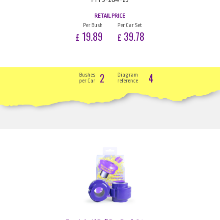
RETAIL PRICE
Per Bush
Per Car Set
19.89
39.78
£
£
2
4
Bushes
Diagram
per Car
reference