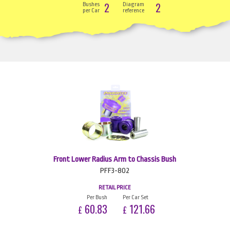
2
2
Bushes
Diagram
per Car
reference
Front Lower Radius Arm to Chassis Bush
PFF3-802
RETAIL PRICE
Per Bush
Per Car Set
60.83
121.66
£
£