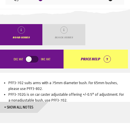
ROAD SERIES
BLACK SERIES
EXC.
VAT
INC.
VAT
PRICE HELP
PFF3-702 suits arms with a 75mm diameter bush. For 65mm bushes,
please use PFF3-802.
PFF3-702G is on car caster adjustable offering +/-0.5° of adjustment. For
a nonadjustable bush, use PFF3-702.
PFF3-802G is on car caster adjustable offering +/-0.5° of adjustment. For
+ SHOW ALL NOTES
a nonadjustable bush, use PFF3-802.