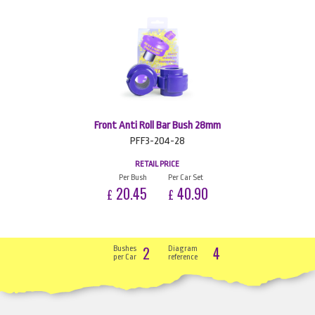
Front Anti Roll Bar Bush 28mm
PFF3-204-28
RETAIL PRICE
Per Bush
Per Car Set
20.45
40.90
£
£
2
4
Bushes
Diagram
per Car
reference