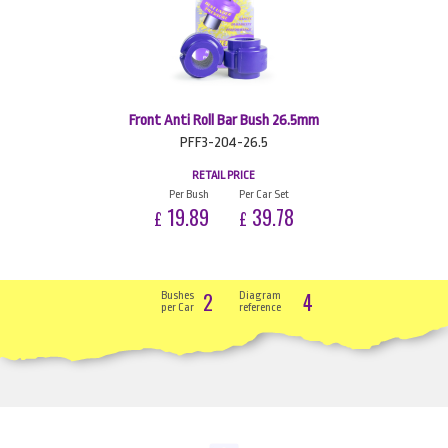
Front Anti Roll Bar Bush 26.5mm
PFF3-204-26.5
RETAIL PRICE
Per Bush
Per Car Set
19.89
39.78
£
£
2
4
Bushes
Diagram
per Car
reference