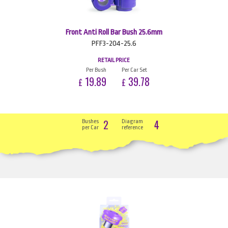
Front Anti Roll Bar Bush 25.6mm
PFF3-204-25.6
RETAIL PRICE
Per Bush
Per Car Set
19.89
39.78
£
£
2
4
Bushes
Diagram
per Car
reference