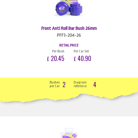
Front Anti Roll Bar Bush 26mm
PFF3-204-26
RETAIL PRICE
Per Bush
Per Car Set
20.45
40.90
£
£
2
4
Bushes
Diagram
per Car
reference