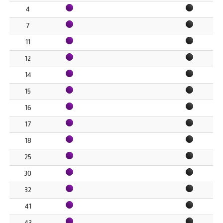
4
7
11
12
14
15
16
17
18
25
30
32
41
43