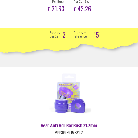
Per Bush
Per Car Set
21.63
43.26
£
£
2
15
Bushes
Diagram
per Car
reference
Rear Anti Roll Bar Bush 21.7mm
PFR85-515-21.7