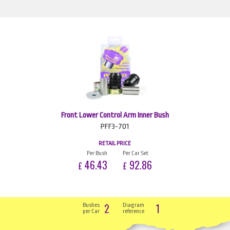
Front Lower Control Arm Inner Bush
PFF3-701
RETAIL PRICE
Per Bush
Per Car Set
46.43
92.86
£
£
2
1
Bushes
Diagram
per Car
reference