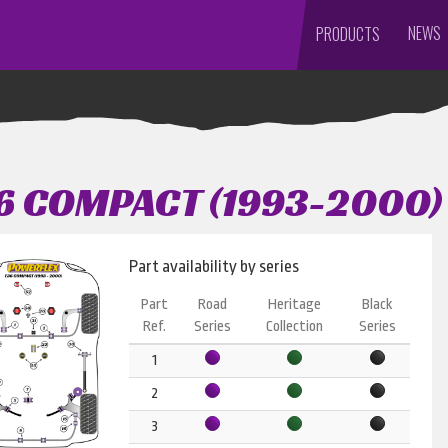
NEWS
PRODUCTS
6 COMPACT (1993-2000)
Part availability by series
Part
Road
Heritage
Black
Ref.
Series
Collection
Series
1
2
3