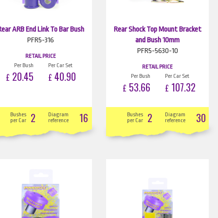
Rear ARB End Link To Bar Bush
Rear Shock Top Mount Bracket
PFR5-316
and Bush 10mm
PFR5-5630-10
RETAIL PRICE
Per Bush
Per Car Set
RETAIL PRICE
20.45
40.90
£
£
Per Bush
Per Car Set
53.66
107.32
£
£
2
16
2
30
Bushes
Diagram
Bushes
Diagram
per Car
reference
per Car
reference