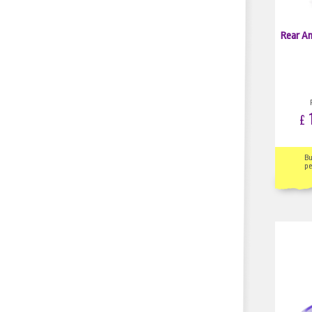
Rear An
1
£
B
pe