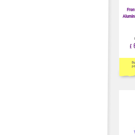
Fron
Alumin
6
£
B
pe