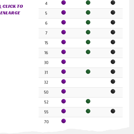
4
CLICK TO
ENLARGE
5
6
7
15
16
30
31
32
50
52
55
70