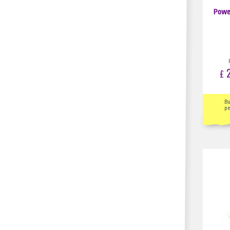
Powe
2
£
B
pe