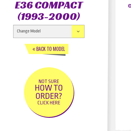
E36 COMPACT
(1993-2000)
BACK TO MODEL
NOT SURE
HOW TO
ORDER?
CLICK HERE