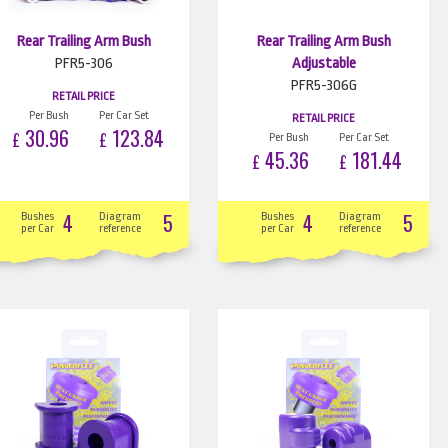
Rear Trailing Arm Bush
Rear Trailing Arm Bush
PFR5-306
Adjustable
PFR5-306G
RETAIL PRICE
Per Bush
Per Car Set
RETAIL PRICE
30.96
123.84
£
£
Per Bush
Per Car Set
45.36
181.44
£
£
4
5
4
5
Bushes
Diagram
Bushes
Diagram
per Car
reference
per Car
reference