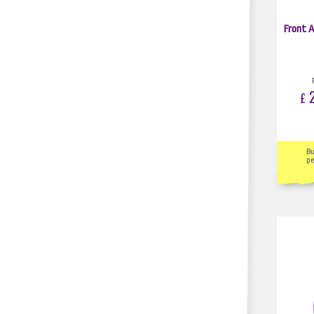
Front A
2
£
B
pe