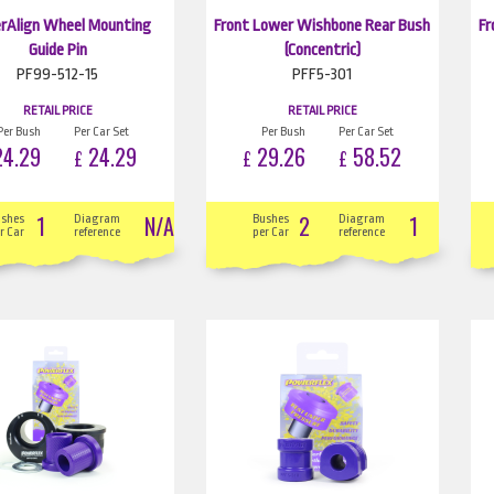
rAlign Wheel Mounting
Front Lower Wishbone Rear Bush
Fr
Guide Pin
(Concentric)
PF99-512-15
PFF5-301
RETAIL PRICE
RETAIL PRICE
Per Bush
Per Car Set
Per Bush
Per Car Set
4.29
24.29
29.26
58.52
£
£
£
1
N/A
2
1
ushes
Diagram
Bushes
Diagram
r Car
reference
per Car
reference