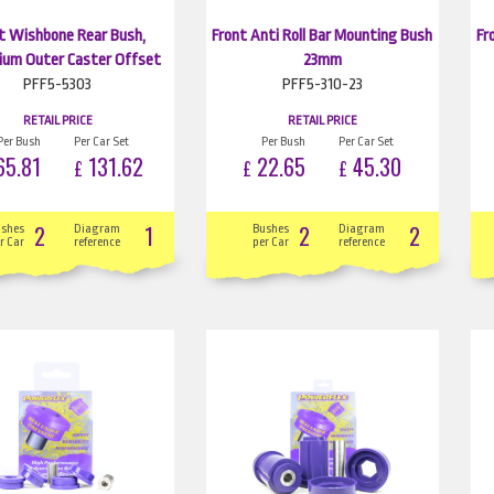
t Wishbone Rear Bush,
Front Anti Roll Bar Mounting Bush
Fr
ium Outer Caster Offset
23mm
PFF5-5303
PFF5-310-23
RETAIL PRICE
RETAIL PRICE
Per Bush
Per Car Set
Per Bush
Per Car Set
5.81
131.62
22.65
45.30
£
£
£
2
1
2
2
ushes
Diagram
Bushes
Diagram
r Car
reference
per Car
reference