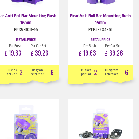
ar Anti Roll Bar Mounting Bush
Rear Anti Roll Bar Mounting Bush
16mm
16mm
PFR5-308-16
PFR5-504-16
RETAIL PRICE
RETAIL PRICE
Per Bush
Per Car Set
Per Bush
Per Car Set
19.63
39.26
19.63
39.26
£
£
£
£
2
6
2
6
Bushes
Diagram
Bushes
Diagram
per Car
reference
per Car
reference