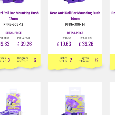
ti Roll Bar Mounting Bush
Rear Anti Roll Bar Mounting Bush
Re
12mm
14mm
PFR5-308-12
PFR5-308-14
RETAIL PRICE
RETAIL PRICE
Per Bush
Per Car Set
Per Bush
Per Car Set
9.63
39.26
19.63
39.26
£
£
£
2
6
2
6
ushes
Diagram
Bushes
Diagram
r Car
reference
per Car
reference