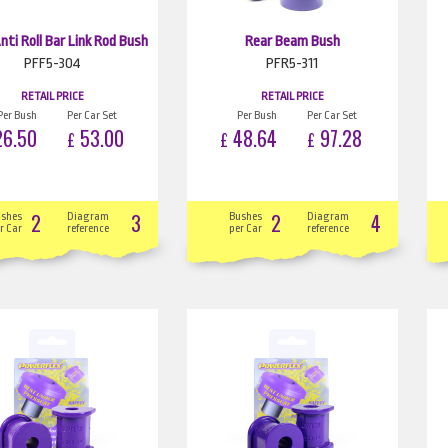
nti Roll Bar Link Rod Bush
Rear Beam Bush
PFF5-304
PFR5-311
RETAIL PRICE
RETAIL PRICE
Per Bush
Per Car Set
Per Bush
Per Car Set
6.50
53.00
48.64
97.28
£
£
£
2
3
2
4
ushes
Diagram
Bushes
Diagram
r Car
reference
per Car
reference