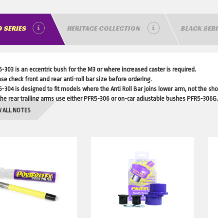
 SERIES
HERITAGE COLLECTION
BLACK SER
-303 is an eccentric bush for the M3 or where increased caster is required.
se check front and rear anti-roll bar size before ordering.
-304 is designed to fit models where the Anti Roll Bar joins lower arm, not the sh
the rear trailing arms use either PFR5-306 or on-car adjustable bushes PFR5-306G.
-5630-10 fits cars with standard or aftermarket rear dampers with a 10mm pin. P
 ALL NOTES
5-4650 not recommended for Diesel models.
-470 only fits vehicles with manual transmission.