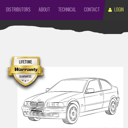
DISTRIBUTORS
ABOUT
TECHNICAL
CONTACT
LOGIN