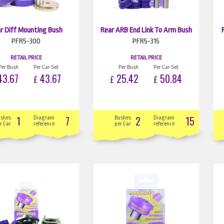
r Diff Mounting Bush
Rear ARB End Link To Arm Bush
PFR5-300
PFR5-315
RETAIL PRICE
RETAIL PRICE
Per Bush
Per Car Set
Per Bush
Per Car Set
3.67
43.67
25.42
50.84
£
£
£
1
7
2
15
ushes
Diagram
Bushes
Diagram
r Car
reference
per Car
reference