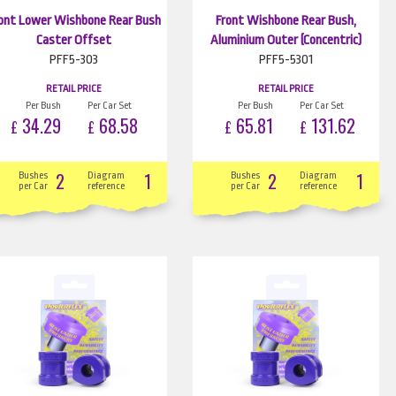
ont Lower Wishbone Rear Bush
Front Wishbone Rear Bush,
Caster Offset
Aluminium Outer (Concentric)
PFF5-303
PFF5-5301
RETAIL PRICE
RETAIL PRICE
Per Bush
Per Car Set
Per Bush
Per Car Set
34.29
68.58
65.81
131.62
£
£
£
£
2
1
2
1
Bushes
Diagram
Bushes
Diagram
per Car
reference
per Car
reference