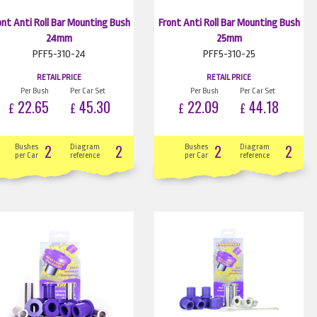
ont Anti Roll Bar Mounting Bush
Front Anti Roll Bar Mounting Bush
24mm
25mm
PFF5-310-24
PFF5-310-25
RETAIL PRICE
RETAIL PRICE
Per Bush
Per Car Set
Per Bush
Per Car Set
22.65
45.30
22.09
44.18
£
£
£
£
2
2
2
2
Bushes
Diagram
Bushes
Diagram
per Car
reference
per Car
reference