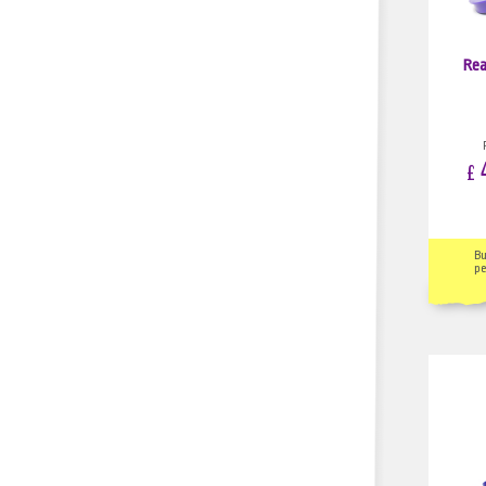
Rea
4
£
B
pe